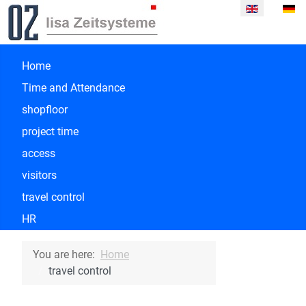
Select your la
Home
Time and Attendance
shopfloor
project time
access
visitors
travel control
HR
You are here:
Home
travel control