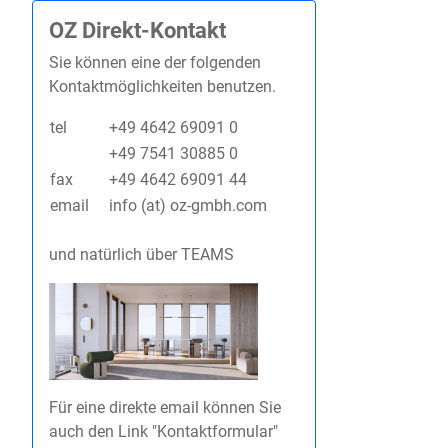
OZ Direkt-Kontakt
Sie können eine der folgenden
Kontaktmöglichkeiten benutzen.
tel
+49 4642 69091 0
+49 7541 30885 0
fax
+49 4642 69091 44
email
info (at) oz-gmbh.com
und natürlich über TEAMS
Für eine direkte email können Sie
auch den Link "Kontaktformular"