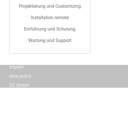
Projektierung und Customizing
Installation remote
Einführung und Schulung
Wartung und Support
imprint
data policy
OZ GmbH