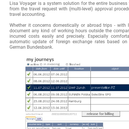
Lisa
Voyager
is a system solution
for the entire
business 
from the
travel request
with
(
multi-level
)
approval proced
travel accounting.
Whether
it concerns
domestically or abroad
trips
-
with
document
any kind of
working hours
outside the compa
incurred
costs
easily and precisely
.
Especially comfort
automatic update of
foreign exchange rates
based on
German
Bundesbank
.