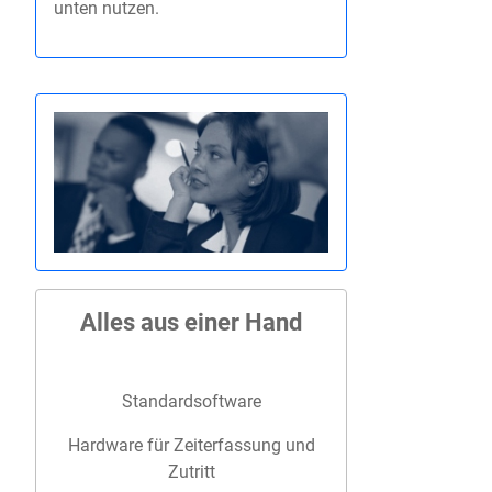
unten nutzen.
Alles aus einer Hand
Standardsoftware
Hardware für Zeiterfassung und
Zutritt