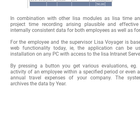
In
combination with other
lisa
modules
as
lisa time
an
project time recording
arising
plausible
and effective
internally consistent
data
for both
employees
as well as
for
For the employee
and
the
supervisor
Lisa
Voyager
is bas
web functionality
today
,
ie, the
application
can be u
installation
on
any PC with
access to the
lisa
Intranet
Serve
By pressing a button
you get
various evaluations
,
eg
.
activity
of an employee
within
a specified period
or even
a
annual travel expenses
of your company
.
The syste
archives the
data
by
Year
.